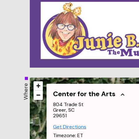
+
Where
Center for the Arts
−
804 Trade St
Greer, SC
29651
Get Directions
Timezone:
ET