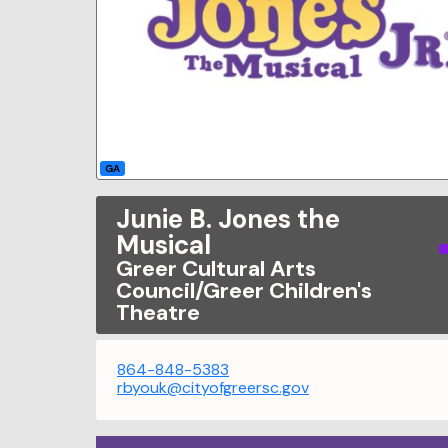
GA
Junie B. Jones the
Musical
Greer Cultural Arts
Council/Greer Children's
Theatre
864-848-5383
rbyouk@cityofgreersc.gov