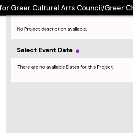
 for
Greer Cultural Arts Council/Greer Ch
No Project description available.
Select Event Date
There are no available Dates for this Project.