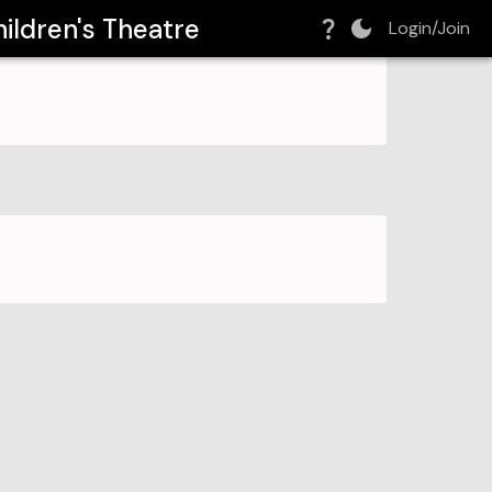
ildren's Theatre
Login/Join