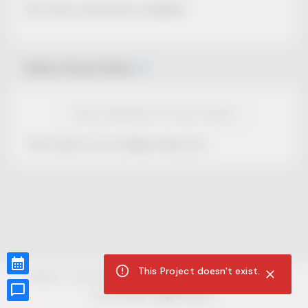
No Project description available.
Select Event Date
View Calendar for this Project
This Project is not selling tickets yet.
This Project doesn't exist.
CUR8.com
Privacy Policy
Terms of Service
Accessibility Compliance
Claims of Copyright
©
2026
CUR8. All Rights reserved.