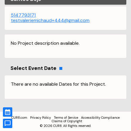
5147793171
testvaleriemichaud+444@gmail.com
No Project description available.
Select Event Date
There are no available Dates for this Project.
CUR8.com
Privacy Policy
Terms of Service
Accessibility Compliance
Claims of Copyright
©
2026
CUR8. All Rights reserved.