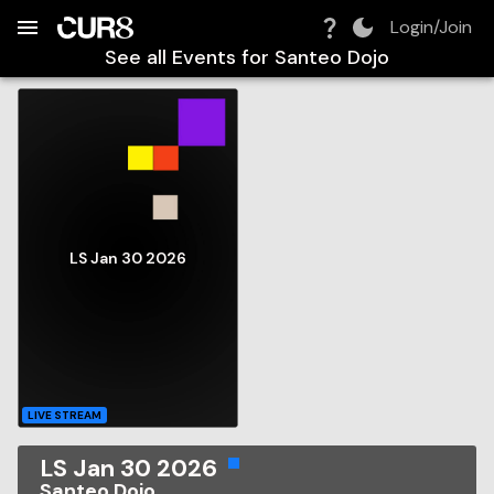
Build:
2026-08-08T17:28:10.442Z
Skip to Navigation
Skip to Global Filters
Skip to Content
Skip to Footer
Skip to Cart
Login/Join
See all Events for
Santeo Dojo
LS Jan 30 2026
LIVE STREAM
LS Jan 30 2026
Santeo Dojo