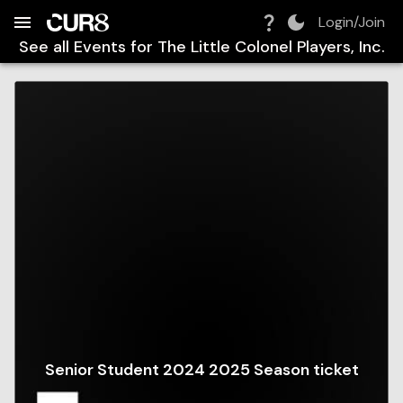
Build:
2026-08-09T00:16:41.080Z
Skip to Navigation
Skip to Global Filters
Skip to Content
Skip to Footer
Skip to Cart
Login/Join
See all Events for
The Little Colonel Players, Inc.
Senior Student 2024 2025 Season ticket