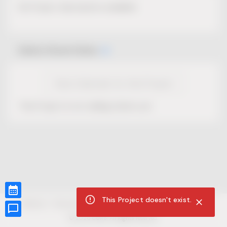
No Project description available.
Select Event Date
View Calendar for this Project
This Project is not selling tickets yet.
This Project doesn't exist.
CUR8.com
Privacy Policy
Terms of Service
Accessibility Compliance
Claims of Copyright
©
2026
CUR8. All Rights reserved.