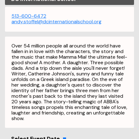
513-600-6472
andy.stoffel@dcinternationalschool.org
Over 54 million people all around the world have
fallen in in love with the characters, the story and
the music that make Mamma Mia! the ultimate feel-
good show! A mother. A daughter. Three possible
dads. And a trip down the aisle you'll never forget!
Writer, Catherine Johnson's, sunny and funny tale
unfolds on a Greek island paradise. On the eve of
her wedding, a daughter's quest to discover the
identity of her father brings three men from her
mother's past back to the island they last visited
20 years ago. The story-telling magic of ABBA's
timeless songs propels this enchanting tale of love,
laughter and friendship, creating an unforgettable
show.
Select Event Date