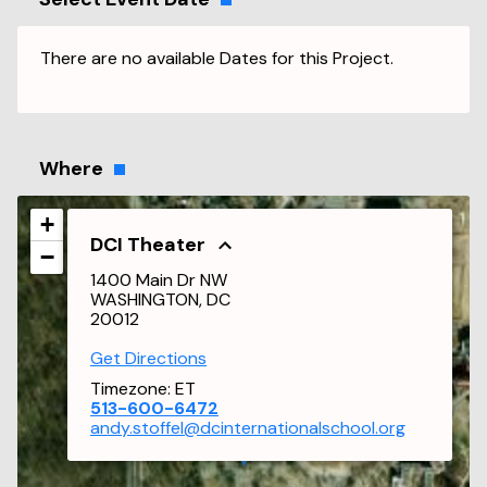
There are no available Dates for this Project.
Where
+
DCI Theater
−
1400 Main Dr NW
WASHINGTON, DC
20012
Get Directions
Timezone:
ET
513-600-6472
andy.stoffel@dcinternationalschool.org