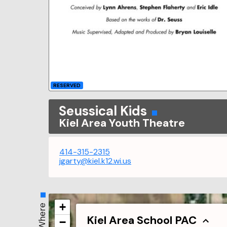
RESERVED
Seussical Kids
Kiel Area Youth Theatre
414-315-2315
jgarty@kiel.k12.wi.us
+
Where
Kiel Area School PAC
−