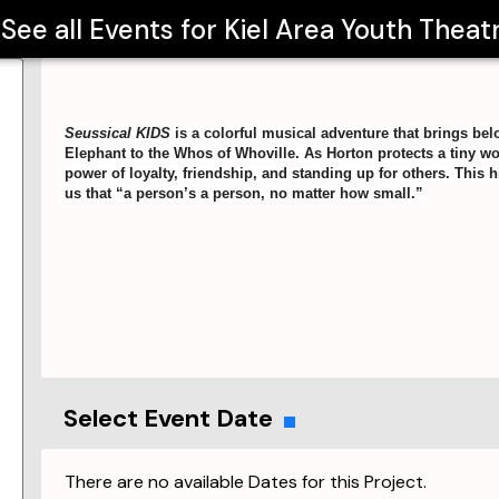
See all Events for
Kiel Area Youth Theat
Seussical KIDS
is a colorful musical adventure that brings bel
Elephant to the Whos of Whoville. As Horton protects a tiny w
power of loyalty, friendship, and standing up for others. Thi
us that “a person’s a person, no matter how small.”
Select Event Date
There are no available Dates for this Project.