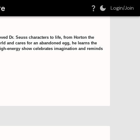
re
Login/Join
oved Dr. Seuss characters to life, from Horton the
orld and cares for an abandoned egg, he learns the
s high-energy show celebrates imagination and reminds