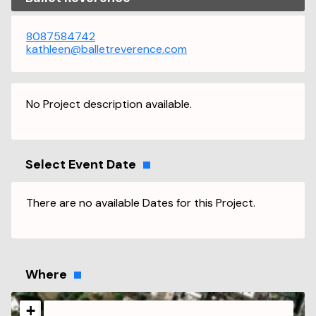
8087584742
kathleen@balletreverence.com
No Project description available.
Select Event Date
There are no available Dates for this Project.
Where
+