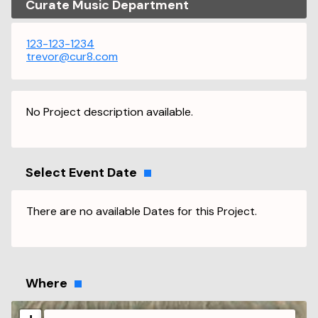
Curate Music Department
123-123-1234
trevor@cur8.com
No Project description available.
Select Event Date
There are no available Dates for this Project.
Where