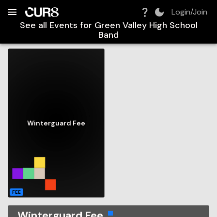
Build:
2026-08-07T10:19:13.130Z
Skip to Navigation
Skip to Global Filters
Skip to Content
Skip to Footer
Skip to Cart
Login/Join
See all Events for
Green Valley High School
Band
Winterguard Fee
FEE
Winterguard Fee