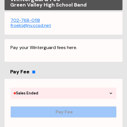
Green Valley High School Band
702-768-0118
froelcj@nv.ccsd.net
Pay your Winterguard fees here.
Pay Fee
Sales Ended
Pay Fee