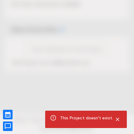
No Project description available.
Select Event Date
View Calendar for this Project
This Project is not selling tickets yet.
This Project doesn't exist.
CUR8.com
Privacy Policy
Terms of Service
Accessibility Compliance
Claims of Copyright
©
2026
CUR8. All Rights reserved.