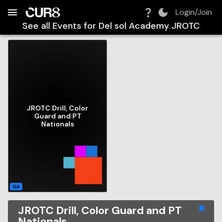
Build:
2026-08-08T01:26:50.649Z
Skip to Navigation
Skip to Global Filters
Skip to Content
Skip to Footer
Skip to Cart
Login/Join
See all Events for
Del sol Academy JROTC
JROTC Drill, Color
Guard and PT
Nationals
GA
JROTC Drill, Color Guard and PT
Nationals