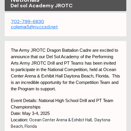
Del sol Academy JROTC
702-799-6830
colema5@nv.ccsd.net
The Army JROTC Dragon Battalion Cadre are excited to
announce that our Del Sol Academy of the Performing
Arts Army JROTC Drill and PT Teams has been invited
to participate in the National Competition, held at Ocean
Center Arena & Exhibit Hall Daytona Beach, Florida. This
is an incredible opportunity for the Competition Team and
the Program to support.
Event Details: National High School Drill and PT Team
Championships
Date: May 3-4, 2025
Location:
Ocean Center Arena & Exhibit Hall, Daytona
Beach, Florida