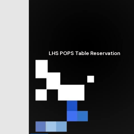
LHS POPS Table Reservation