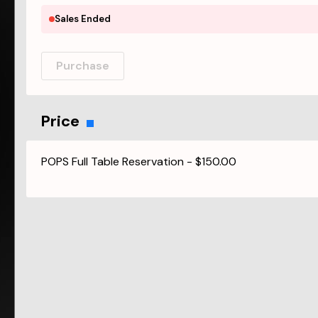
Sales Ended
Purchase
Price
POPS Full Table Reservation
-
$150.00