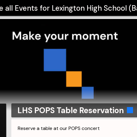
e all Events for
Lexington High School (
LHS POPS Table Reservation
Reserve a table at our POPS concert