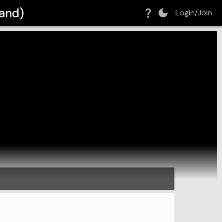
Band)
Login/Join