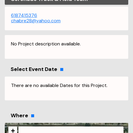
6187415376
chabre28@yahoo.com
No Project description available.
Select Event Date
There are no available Dates for this Project.
Where
+