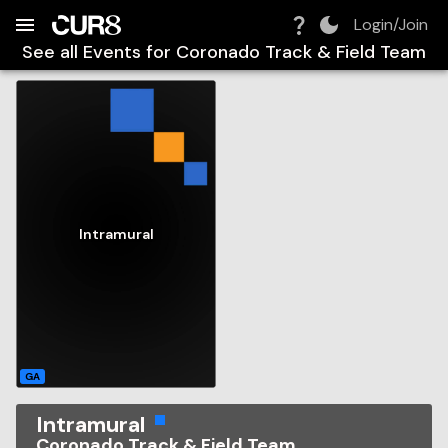
Build:
2026-08-06T03:55:16.505Z
Skip to Navigation
Skip to Global Filters
Skip to Content
Skip to Footer
Skip to Cart
Login/Join
See all Events for
Coronado Track & Field Team
Intramural
GA
Intramural
Coronado Track & Field Team