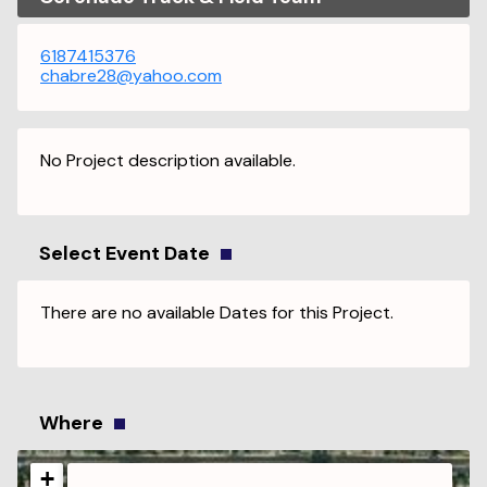
6187415376
chabre28@yahoo.com
No Project description available.
Select Event Date
There are no available Dates for this Project.
Where
+