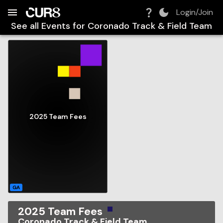
Build:
2026-08-06T22:11:06.900Z
Skip to Navigation
Skip to Global Filters
Skip to Content
Skip to Footer
Skip to Cart
Login/Join
See all Events for
Coronado Track & Field Team
2025 Team Fees
GA
2025 Team Fees
Coronado Track & Field Team