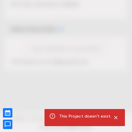
No Project description available.
Select Event Date
View Calendar for this Project
This Project is not selling tickets yet.
This Project doesn't exist.
CUR8.com
Privacy Policy
Terms of Service
Accessibility Compliance
Claims of Copyright
©
2026
CUR8. All Rights reserved.