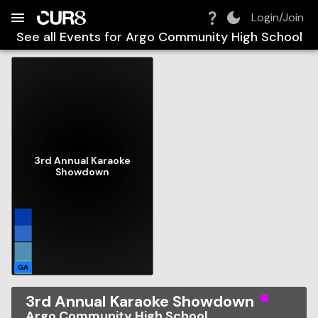
Build:
2026-08-08T21:40:27.764Z
Skip to Navigation
Skip to Global Filters
Skip to Content
Skip to Footer
Skip to Cart
Login/Join
See all Events for
Argo Community High School
3rd Annual Karaoke
Showdown
GA
3rd Annual Karaoke Showdown
Argo Community High School