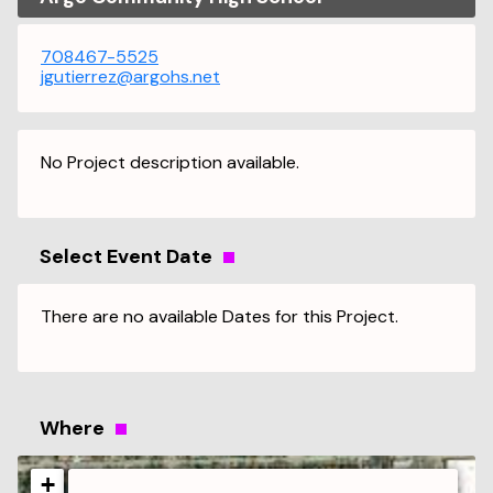
708467-5525
jgutierrez@argohs.net
No Project description available.
Select Event Date
There are no available Dates for this Project.
Where
+