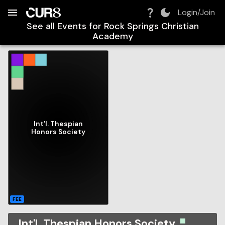
Build:
2026-08-09T14:56:12.752Z
Skip to Navigation
Skip to Global Filters
Skip to Content
Skip to Footer
Skip to Cart
Login/Join
See all Events for
Rock Springs Christian
Academy
Int'l. Thespian
Honors Society
FEE
Int'l. Thespian Honors Society