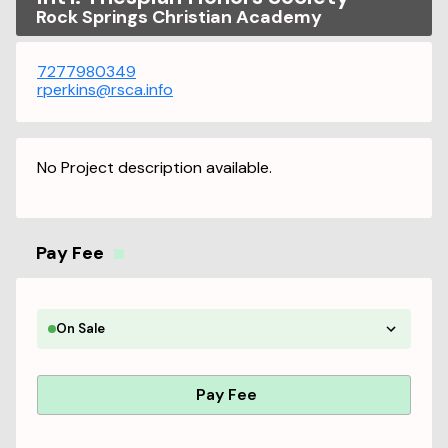
Rock Springs Christian Academy
7277980349
rperkins@rsca.info
No Project description available.
Pay Fee
On Sale
Pay Fee