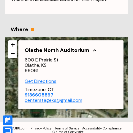
Where
+
Olathe North Auditorium
−
600 E Prairie St
Olathe, KS
66061
Get Directions
Timezone:
CT
9136605897
centerstageks@gmail.com
CUR8.com
Privacy Policy
Terms of Service
Accessibility Compliance
Claims of Copyright