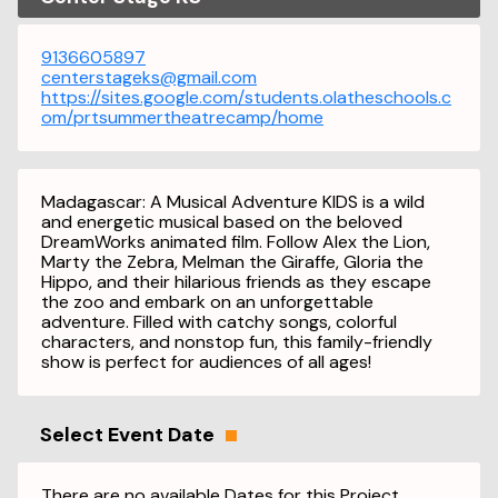
9136605897
centerstageks@gmail.com
https://sites.google.com/students.olatheschools.c
om/prtsummertheatrecamp/home
Madagascar: A Musical Adventure KIDS is a wild
and energetic musical based on the beloved
DreamWorks animated film. Follow Alex the Lion,
Marty the Zebra, Melman the Giraffe, Gloria the
Hippo, and their hilarious friends as they escape
the zoo and embark on an unforgettable
adventure. Filled with catchy songs, colorful
characters, and nonstop fun, this family-friendly
show is perfect for audiences of all ages!
Select Event Date
There are no available Dates for this Project.