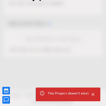
No Project description available.
Select Event Date
View Calendar for this Project
This Project is not selling tickets yet.
This Project doesn't exist.
CUR8.com
Privacy Policy
Terms of Service
Accessibility Compliance
Claims of Copyright
©
2026
CUR8. All Rights reserved.