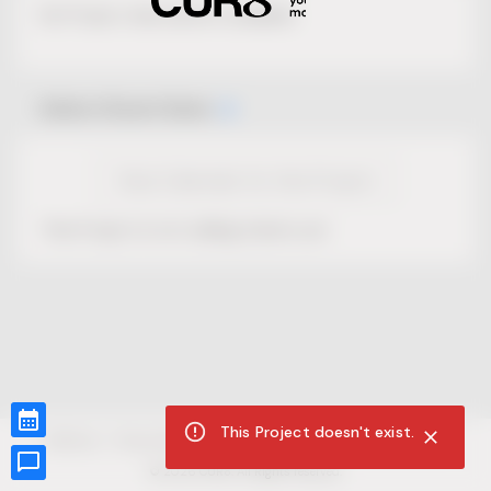
No Project description available.
Select Event Date
View Calendar for this Project
This Project is not selling tickets yet.
This Project doesn't exist.
CUR8.com
Privacy Policy
Terms of Service
Accessibility Compliance
Claims of Copyright
©
2026
CUR8. All Rights reserved.