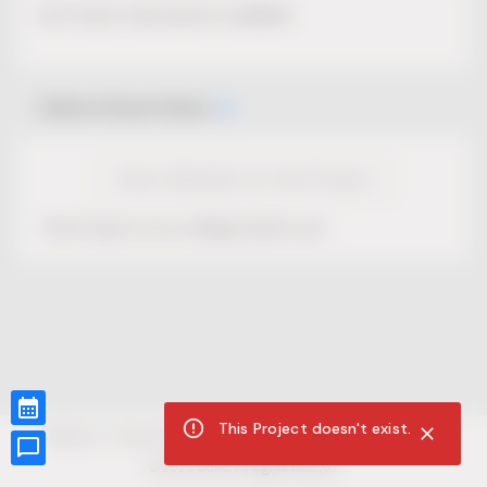
No Project description available.
Select Event Date
View Calendar for this Project
This Project is not selling tickets yet.
This Project doesn't exist.
CUR8.com
Privacy Policy
Terms of Service
Accessibility Compliance
Claims of Copyright
©
2026
CUR8. All Rights reserved.