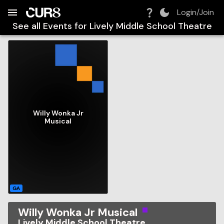
Build:
2026-08-08T14:23:31.462Z
Skip to Navigation
Skip to Global Filters
Skip to Content
Skip to Footer
Skip to Cart
Login/Join
See all Events for
Lively Middle School Theatre
Willy Wonka Jr
Musical
GA
Willy Wonka Jr Musical
Lively Middle School Theatre