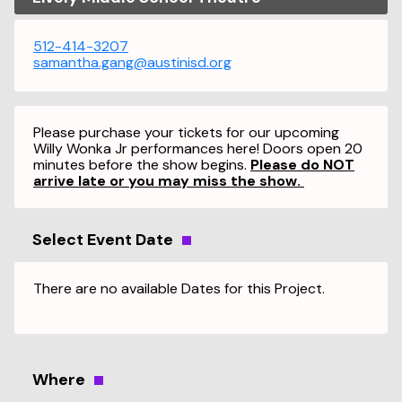
512-414-3207
samantha.gang@austinisd.org
Please purchase your tickets for our upcoming
Willy Wonka Jr performances here! Doors open 20
minutes before the show begins.
Please do NOT
arrive late or you may miss the show.
Select Event Date
There are no available Dates for this Project.
Where