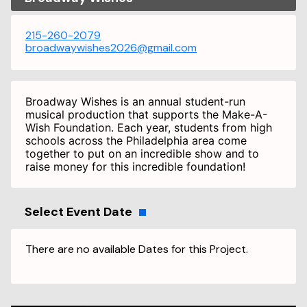
215-260-2079
broadwaywishes2026@gmail.com
Broadway Wishes is an annual student-run
musical production that supports the Make-A-
Wish Foundation. Each year, students from high
schools across the Philadelphia area come
together to put on an incredible show and to
raise money for this incredible foundation!
Select Event Date
There are no available Dates for this Project.