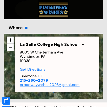
Where
+
La Salle College High School
−
8605 W Cheltenham Ave
Wyndmoor, PA
19038
Get Directions
Timezone:
ET
215-260-2079
broadwaywishes2026@gmail.com