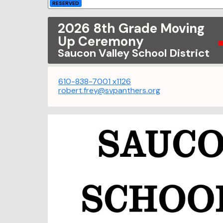
RESERVED
2026 8th Grade Moving
Up Ceremony
Saucon Valley School District
610-838-7001 x1126
robert.frey@svpanthers.org