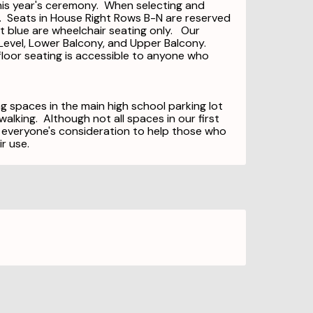
this year's ceremony. When selecting and
e. Seats in House Right Rows B-N are reserved
ht blue are wheelchair seating only. Our
r Level, Lower Balcony, and Upper Balcony.
floor seating is accessible to anyone who
g spaces in the main high school parking lot
alking. Although not all spaces in our first
 everyone's consideration to help those who
ir use.