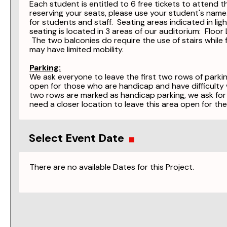
Each student is entitled to 6 free tickets to attend 
reserving your seats, please use your student's nam
for students and staff. Seating areas indicated in lig
seating is located in 3 areas of our auditorium: Floo
The two balconies do require the use of stairs while 
may have limited mobility.
Parking:
We ask everyone to leave the first two rows of parkin
open for those who are handicap and have difficulty w
two rows are marked as handicap parking, we ask for
need a closer location to leave this area open for the
Select Event Date
There are no available Dates for this Project.