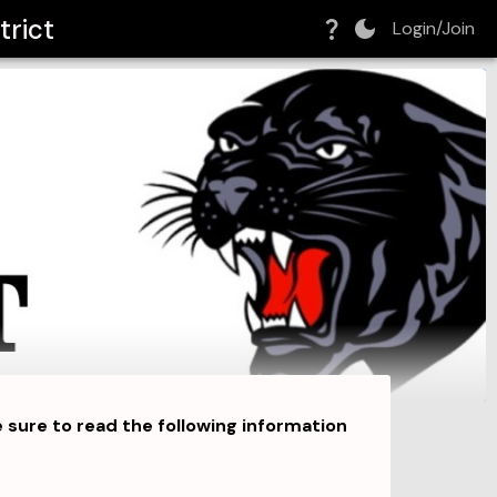
trict
Login/Join
ure to read the following information