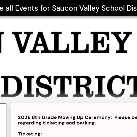
e all Events for
Saucon Valley School Dis
2026 8th Grade Moving Up Ceremony: Please be s
regarding ticketing and parking.
Ticketing: