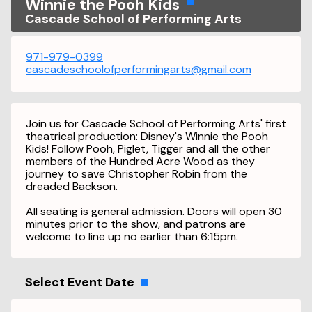
Winnie the Pooh Kids
Cascade School of Performing Arts
971-979-0399
cascadeschoolofperformingarts@gmail.com
Join us for Cascade School of Performing Arts' first
theatrical production: Disney's Winnie the Pooh
Kids! Follow Pooh, Piglet, Tigger and all the other
members of the Hundred Acre Wood as they
journey to save Christopher Robin from the
dreaded Backson.
All seating is general admission. Doors will open 30
minutes prior to the show, and patrons are
welcome to line up no earlier than 6:15pm.
Select Event Date