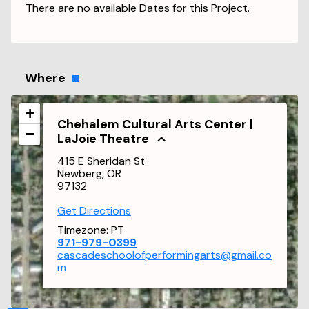
There are no available Dates for this Project.
Where
+
Chehalem Cultural Arts Center |
−
LaJoie Theatre
415 E Sheridan St
Newberg, OR
97132
Get Directions
Timezone:
PT
971-979-0399
cascadeschoolofperformingarts@gmail.co
m