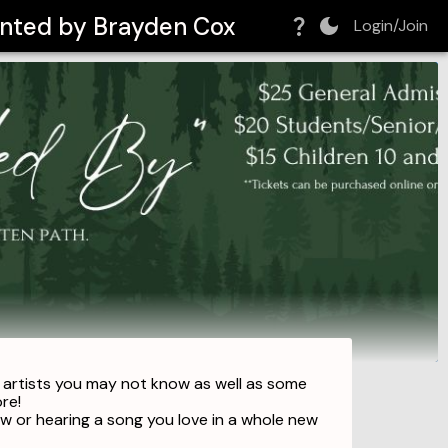
sented by Brayden Cox
Login/Join
d artists you may not know as well as some
ore!
 or hearing a song you love in a whole new