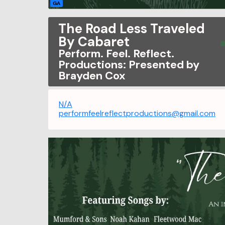
GA
The Road Less Traveled
By Cabaret
Perform. Feel. Reflect.
Productions: Presented by
Brayden Cox
N/A
performfeelreflectproductions@gmail.com