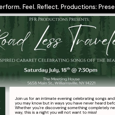
erform. Feel. Reflect. Productions: Pre
Join us for an intimate evening celebrating songs an
you may know but in ways you have never heard bef
Whether you're discovering something completely new
way, this is a night you will not want to miss!