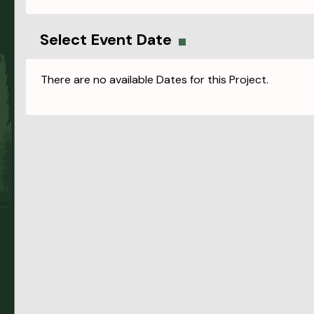
Select Event Date
There are no available Dates for this Project.