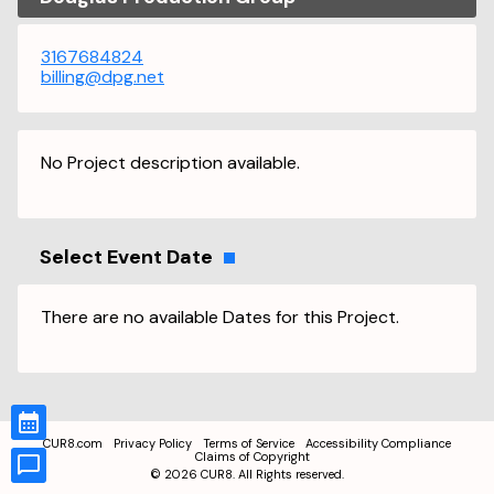
3167684824
billing@dpg.net
No Project description available.
Select Event Date
There are no available Dates for this Project.
CUR8.com
Privacy Policy
Terms of Service
Accessibility Compliance
Claims of Copyright
©
2026
CUR8. All Rights reserved.