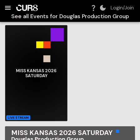
Build:
2026-08-07T03:26:58.488Z
Skip to Navigation
Skip to Global Filters
Skip to Content
Skip to Footer
Skip to Cart
Login/Join
See all Events for
Douglas Production Group
MISS KANSAS 2026
SATURDAY
LIVE STREAM
MISS KANSAS 2026 SATURDAY
Douglas Production Group