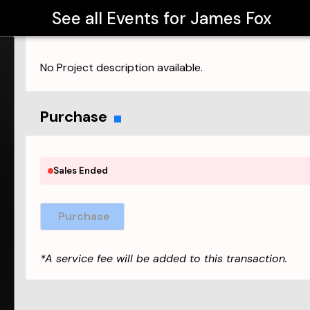
See all Events for
James Fox
No Project description available.
Purchase
Sales Ended
Purchase
*A service fee will be added to this transaction.