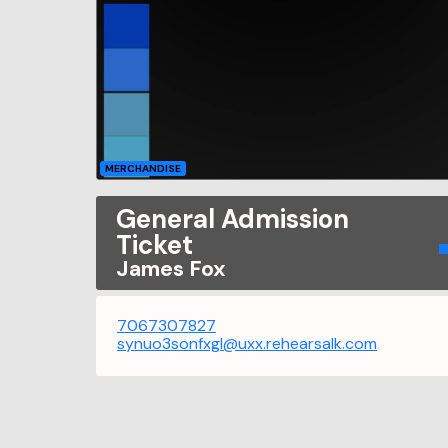
MERCHANDISE
General Admission
Ticket
James Fox
7067307827
synuo3sonfxgl@uxx.rehearsalk.com