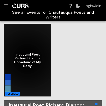
Build:
2026-08-07T17:25:00.839Z
Skip to Navigation
Skip to Global Filters
Skip to Content
Skip to Footer
Skip to Cart
Login/Join
See all Events for
Chautauqua Poets and
Writers
Inaugural Poet
Richard Blanco:
Homeland of My
Body
RESERVED
Inaugural Poet Richard Blanco: