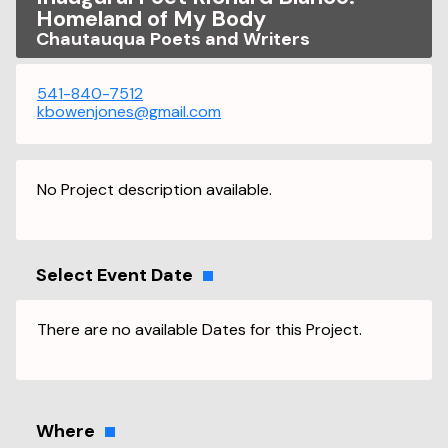
Homeland of My Body
Chautauqua Poets and Writers
541-840-7512
kbowenjones@gmail.com
No Project description available.
Select Event Date
There are no available Dates for this Project.
Where