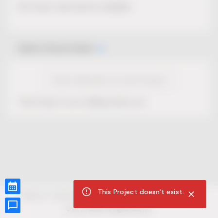
No Project description available.
Select Event Date
View Calendar for this Project
This Project is not selling tickets yet.
This Project doesn't exist.
CUR8.com
Privacy Policy
Terms of Service
Accessibility Compliance
Claims of Copyright
©
2026
CUR8. All Rights reserved.