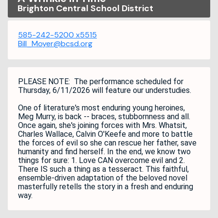
Brighton Central School District
585-242-5200 x5515
Bill_Moyer@bcsd.org
PLEASE NOTE: The performance scheduled for
Thursday, 6/11/2026 will feature our understudies.
One of literature's most enduring young heroines,
Meg Murry, is back -- braces, stubbornness and all.
Once again, she's joining forces with Mrs. Whatsit,
Charles Wallace, Calvin O'Keefe and more to battle
the forces of evil so she can rescue her father, save
humanity and find herself. In the end, we know two
things for sure: 1. Love CAN overcome evil and 2.
There IS such a thing as a tesseract. This faithful,
ensemble-driven adaptation of the beloved novel
masterfully retells the story in a fresh and enduring
way.