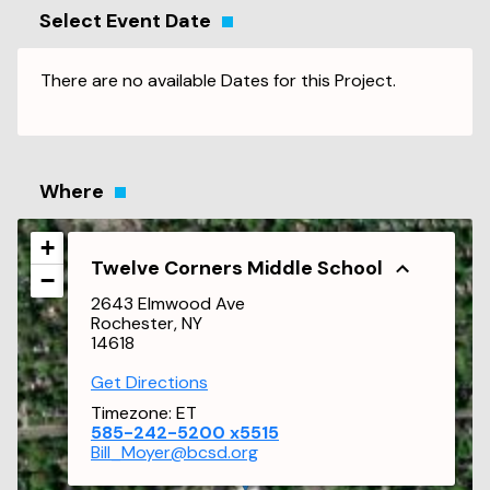
Select Event Date
There are no available Dates for this Project.
Where
+
Twelve Corners Middle School
−
2643 Elmwood Ave
Rochester, NY
14618
Get Directions
Timezone:
ET
585-242-5200 x5515
Bill_Moyer@bcsd.org