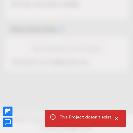
No Project description available.
Select Event Date
View Calendar for this Project
This Project is not selling tickets yet.
This Project doesn't exist.
CUR8.com
Privacy Policy
Terms of Service
Accessibility Compliance
Claims of Copyright
©
2026
CUR8. All Rights reserved.