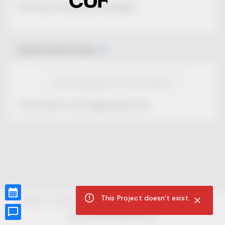
No Project description available.
Select Event Date
View Calendar for this Project
This Project is not selling tickets yet.
This Project doesn't exist.
CUR8.com
Privacy Policy
Terms of Service
Accessibility Compliance
Claims of Copyright
©
2026
CUR8. All Rights reserved.