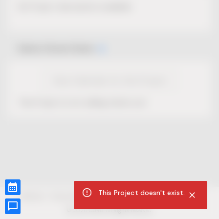
No Project description available.
Select Event Date
View Calendar for this Project
This Project is not selling tickets yet.
This Project doesn't exist.
CUR8.com
Privacy Policy
Terms of Service
Accessibility Compliance
Claims of Copyright
©
2026
CUR8. All Rights reserved.