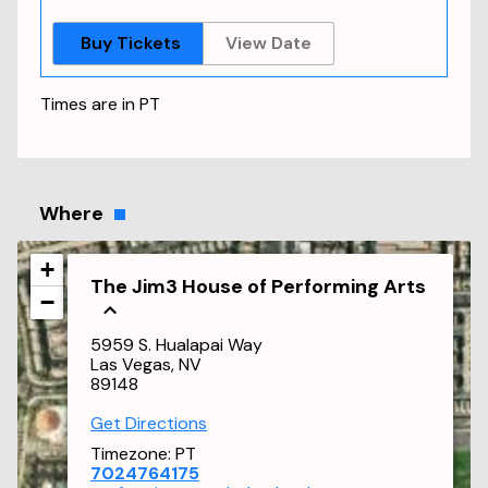
Buy Tickets
View Date
Times are in
PT
Where
+
The Jim3 House of Performing Arts
−
5959 S. Hualapai Way
Las Vegas, NV
89148
Get Directions
Timezone:
PT
7024764175