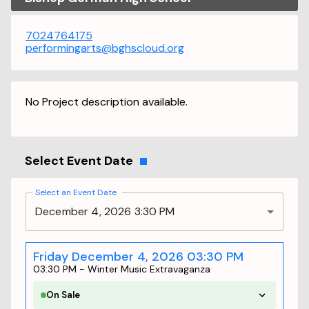
7024764175
performingarts@bghscloud.org
No Project description available.
Select Event Date
Select an Event Date
December 4, 2026 3:30 PM
Friday December 4, 2026 03:30 PM
03:30 PM
-
Winter Music Extravaganza
On Sale