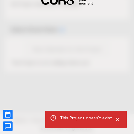
No Project description available.
Select Event Date
View Calendar for this Project
This Project is not selling tickets yet.
This Project doesn't exist.
CUR8.com
Privacy Policy
Terms of Service
Accessibility Compliance
Claims of Copyright
©
2026
CUR8. All Rights reserved.