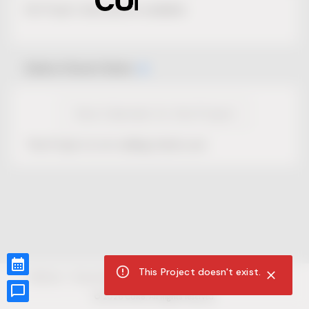
No Project description available.
Select Event Date
View Calendar for this Project
This Project is not selling tickets yet.
This Project doesn't exist.
CUR8.com
Privacy Policy
Terms of Service
Accessibility Compliance
Claims of Copyright
©
2026
CUR8. All Rights reserved.