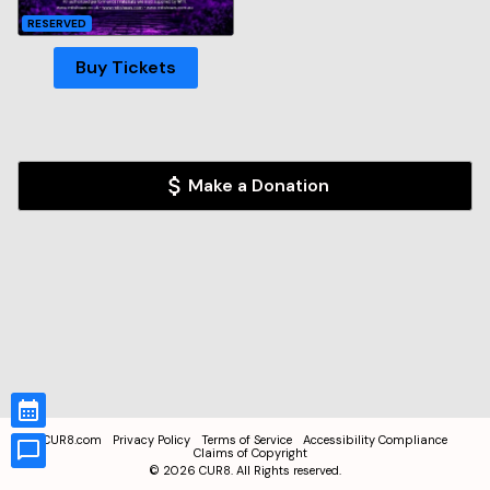
RESERVED
Buy Tickets
Make a Donation
CUR8.com
Privacy Policy
Terms of Service
Accessibility Compliance
Claims of Copyright
©
2026
CUR8. All Rights reserved.