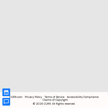
CUR8.com
Privacy Policy
Terms of Service
Accessibility Compliance
Claims of Copyright
©
2026
CUR8. All Rights reserved.