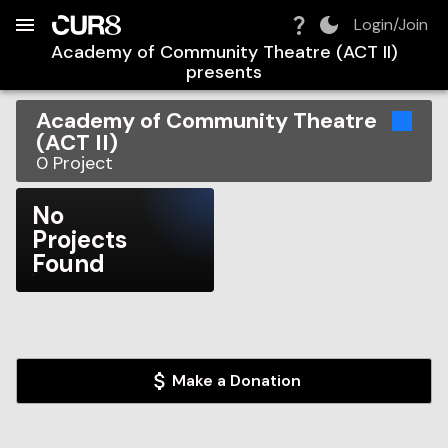
Build:
2026-08-09T12:32:20.192Z
Skip to Navigation
Skip to Global Filters
Skip to Content
Skip to Footer
Skip to Cart
Login/Join
Academy of Community Theatre (ACT II)
presents
Academy of Community Theatre
(ACT II)
0
Project
No
Projects
Found
Make a Donation