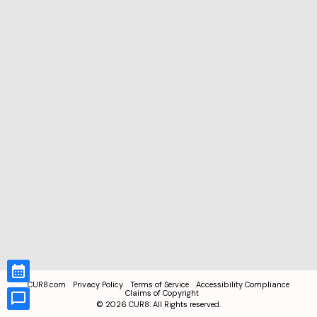
CUR8.com
Privacy Policy
Terms of Service
Accessibility Compliance
Claims of Copyright
©
2026
CUR8. All Rights reserved.