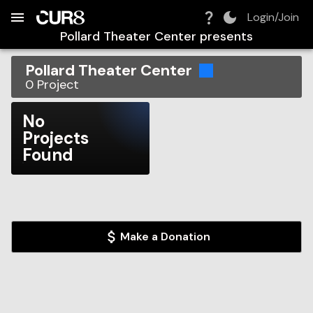
Build:
2026-08-08T05:45:05.516Z
Skip to Navigation
Skip to Global Filters
Skip to Content
Skip to Footer
Skip to Cart
Login/Join
Pollard Theater Center
presents
Pollard Theater Center
0
Project
No
Projects
Found
Make a Donation