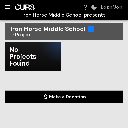
Build:
2026-08-09T10:39:28.338Z
Skip to Navigation
Skip to Global Filters
Skip to Content
Skip to Footer
Skip to Cart
Login/Join
Iron Horse Middle School
presents
Iron Horse Middle School
0
Project
No
Projects
Found
Make a Donation