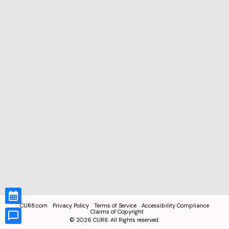
CUR8.com
Privacy Policy
Terms of Service
Accessibility Compliance
Claims of Copyright
©
2026
CUR8. All Rights reserved.