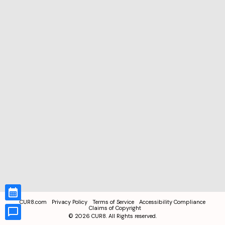
CUR8.com
Privacy Policy
Terms of Service
Accessibility Compliance
Claims of Copyright
©
2026
CUR8. All Rights reserved.