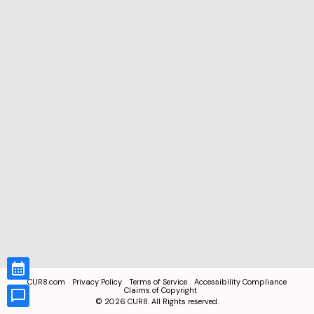
CUR8.com
Privacy Policy
Terms of Service
Accessibility Compliance
Claims of Copyright
©
2026
CUR8. All Rights reserved.