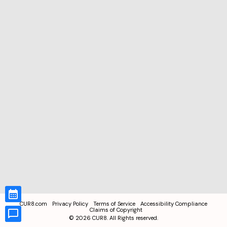
CUR8.com
Privacy Policy
Terms of Service
Accessibility Compliance
Claims of Copyright
©
2026
CUR8. All Rights reserved.