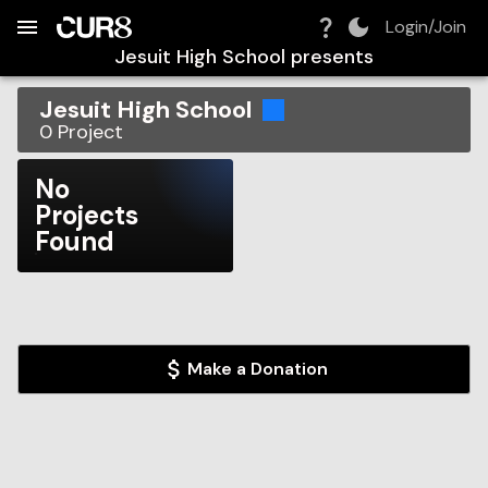
Build:
2026-08-08T23:48:20.715Z
Skip to Navigation
Skip to Global Filters
Skip to Content
Skip to Footer
Skip to Cart
Login/Join
Jesuit High School
presents
Jesuit High School
0
Project
No
Projects
Found
Make a Donation