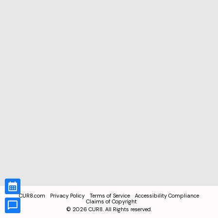
CUR8.com
Privacy Policy
Terms of Service
Accessibility Compliance
Claims of Copyright
©
2026
CUR8. All Rights reserved.