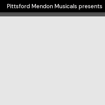
Pittsford Mendon Musicals
presents