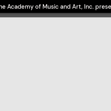
Art, Inc.
he Academy of Music and Art, Inc.
prese