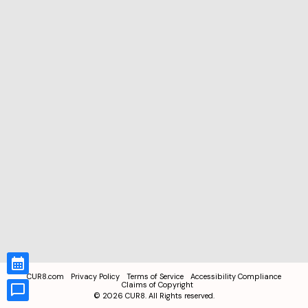
CUR8.com
Privacy Policy
Terms of Service
Accessibility Compliance
Claims of Copyright
©
2026
CUR8. All Rights reserved.