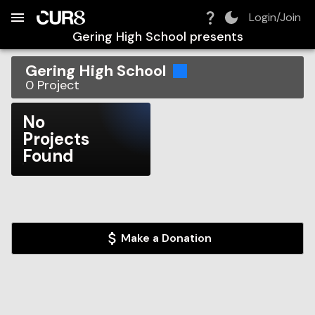
Build:
2026-08-07T07:46:06.219Z
Skip to Navigation
Skip to Global Filters
Skip to Content
Skip to Footer
Skip to Cart
Login/Join
Gering High School
presents
Gering High School
0
Project
No
Projects
Found
Make a Donation