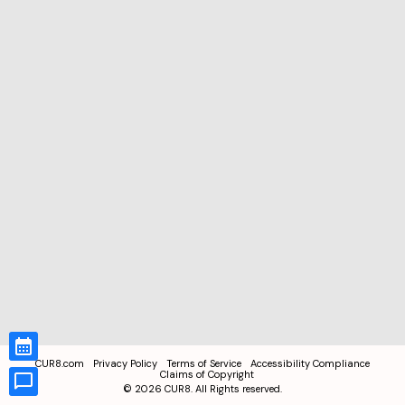
CUR8.com
Privacy Policy
Terms of Service
Accessibility Compliance
Claims of Copyright
©
2026
CUR8. All Rights reserved.